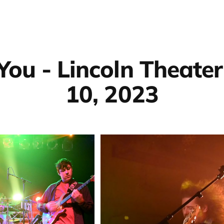
You - Lincoln Theater
10, 2023