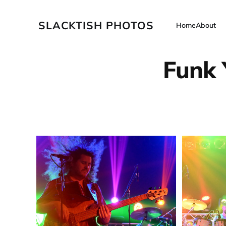
SLACKTISH PHOTOS
Home
About
Funk 