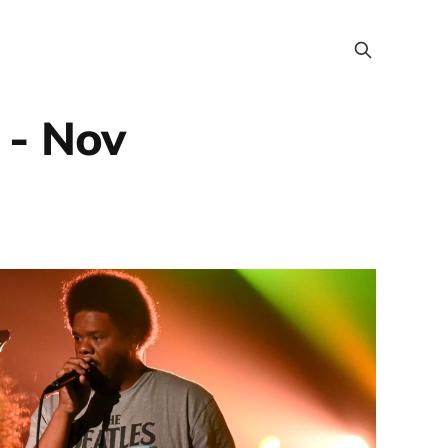
 - Nov